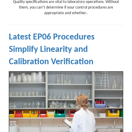
Quality specifications are vital to laboratory operations. Without
them, you can’t determine if your control procedures are
appropriate and whether..
Latest EP06 Procedures
Simplify Linearity and
Calibration Verification