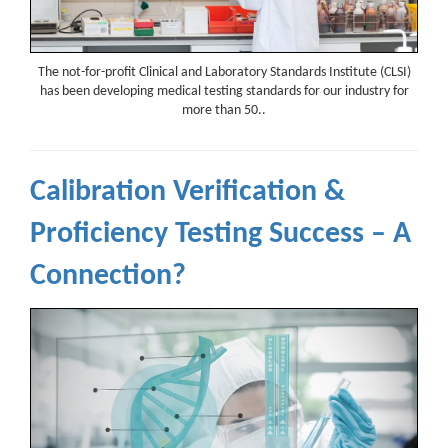
The not-for-profit Clinical and Laboratory Standards Institute (CLSI)
has been developing medical testing standards for our industry for
more than 50..
Calibration Verification &
Proficiency Testing Success – A
Connection?