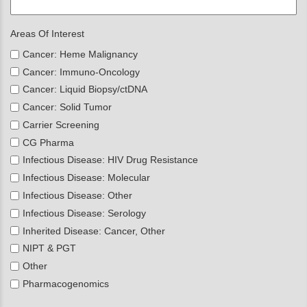
Areas Of Interest
Cancer: Heme Malignancy
Cancer: Immuno-Oncology
Cancer: Liquid Biopsy/ctDNA
Cancer: Solid Tumor
Carrier Screening
CG Pharma
Infectious Disease: HIV Drug Resistance
Infectious Disease: Molecular
Infectious Disease: Other
Infectious Disease: Serology
Inherited Disease: Cancer, Other
NIPT & PGT
Other
Pharmacogenomics