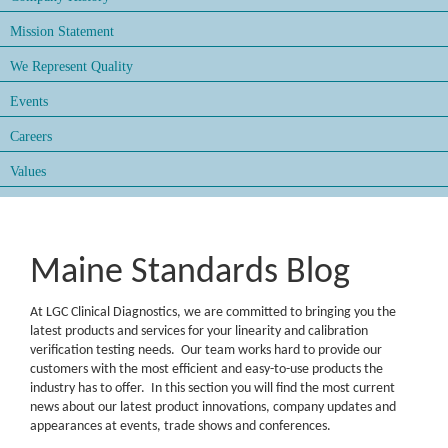
Mission Statement
We Represent Quality
Events
Careers
Values
Maine Standards Blog
At LGC Clinical Diagnostics, we are committed to bringing you the
latest products and services for your linearity and calibration
verification testing needs. Our team works hard to provide our
customers with the most efficient and easy-to-use products the
industry has to offer. In this section you will find the most current
news about our latest product innovations, company updates and
appearances at events, trade shows and conferences.