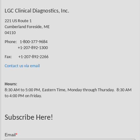
LGC Clinical Diagnostics, Inc.
221 US Route 1
Cumberland Foreside, ME
04110
Phone: 1-800-377-9684
+1-207-892-1300
Fax: +1-207-892-2266
Contact us via email
Hours:
8:30 AM to 5:00 PM, Eastern Time, Monday through Thursday. 8:30 AM
to 4:00 PM on Friday.
Subscribe Here!
Email
*