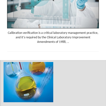
Calibration verification is a critical laboratory management practice,
and it’s required by the Clinical Laboratory Improvement
Amendments of 1988, ..