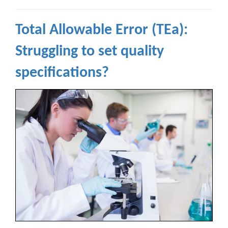
Total Allowable Error (TEa):
Struggling to set quality
specifications?