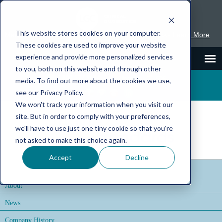
This website stores cookies on your computer.
Maine Standards is part of LGC Clinical Diagnostics -
Learn More
These cookies are used to improve your website
experience and provide more personalized services
to you, both on this website and through other
1.800.377.9684
Inserts
SDS
media. To find out more about the cookies we use,
see our Privacy Policy.
We won't track your information when you visit our
site. But in order to comply with your preferences,
we'll have to use just one tiny cookie so that you're
not asked to make this choice again.
Accept
Decline
About
News
Company History